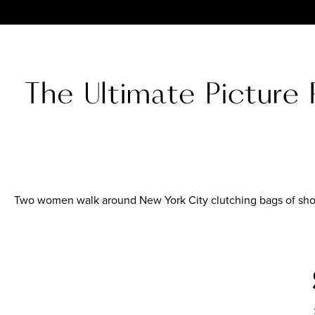
Two women walk around New York City clutching bags of sh