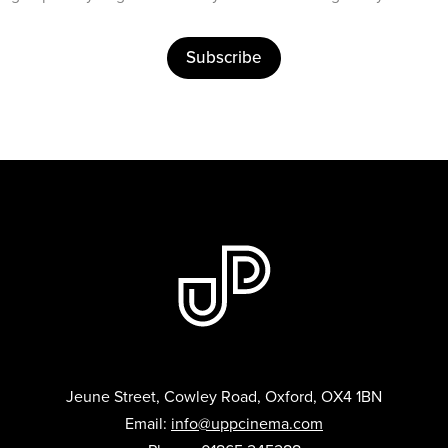
Subscribe
Jeune Street, Cowley Road, Oxford, OX4 1BN
Email:
info@uppcinema.com