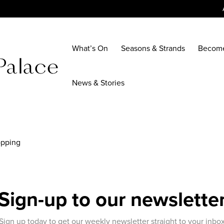
What’s On
Seasons & Strands
Becom
News & Stories
opping
Sign-up to our newslette
Sign up today to get our weekly newsletter straight to your inbo