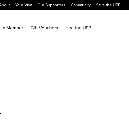
About
Your Visit
Our Supporters
Community
Save the UPP
e a Member
Gift Vouchers
Hire the UPP
r
x