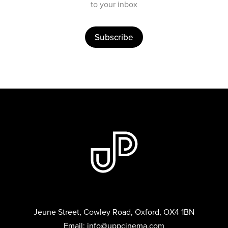
to your inbox
Subscribe
Jeune Street, Cowley Road, Oxford, OX4 1BN
Email:
info@uppcinema.com