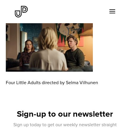
Four Little Adults directed by Selma Vilhunen
Sign-up to our newsletter
Sign up today to get our weekly newsletter straight