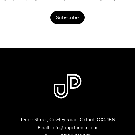
Subscribe
Jeune Street, Cowley Road, Oxford, OX4 1BN
Email:
info@uppcinema.com