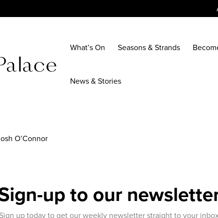
What’s On
Seasons & Strands
Becom
News & Stories
 Josh O’Connor
Sign-up to our newslette
Sign up today to get our weekly newsletter straight to your inbo