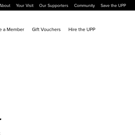
About
Your Visit
Our Supporters
Community
Save the UPP
e a Member
Gift Vouchers
Hire the UPP
r
x