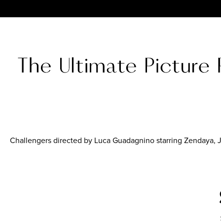
Challengers directed by Luca Guadagnino starring Zendaya,