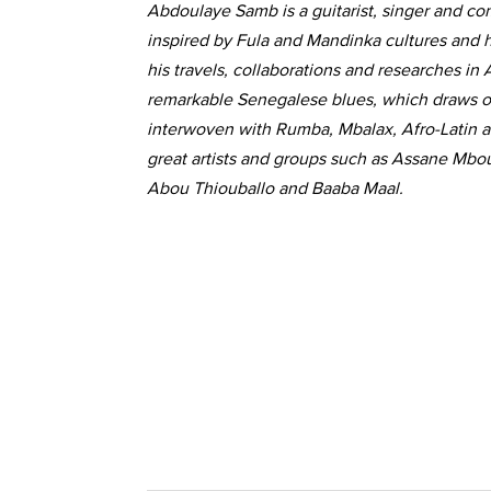
Abdoulaye Samb is a guitarist, singer and co
inspired by Fula and Mandinka cultures and hi
his travels, collaborations and researches in
remarkable Senegalese blues, which draws on 
interwoven with Rumba, Mbalax, Afro-Latin 
great artists and groups such as Assane Mbo
Abou Thiouballo and Baaba Maal.