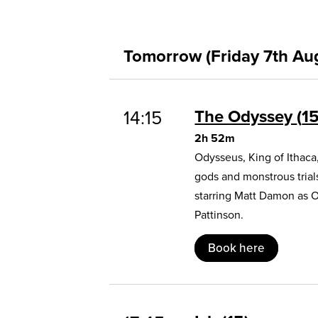
Tomorrow (Friday 7th Au
The Odyssey
1
14:15
2h 52m
Odysseus, King of Ithaca
gods and monstrous trial
starring Matt Damon as 
Pattinson.
Book here