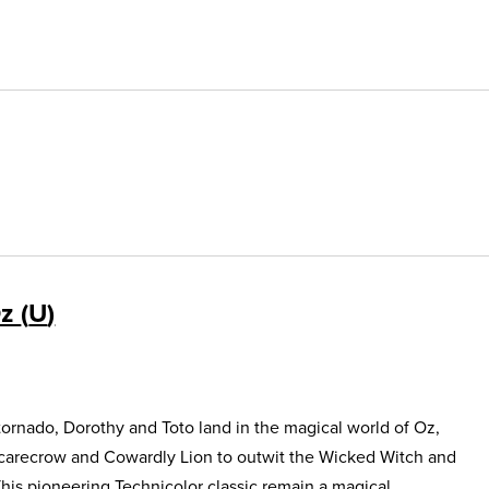
Oz
U
ornado, Dorothy and Toto land in the magical world of Oz,
Scarecrow and Cowardly Lion to outwit the Wicked Witch and
This pioneering Technicolor classic remain a magical