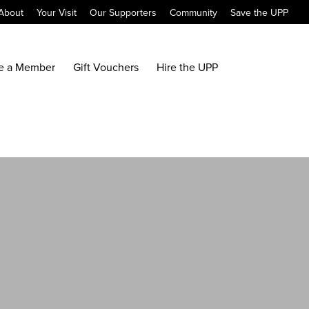
About
Your Visit
Our Supporters
Community
Save the UPP
e a Member
Gift Vouchers
Hire the UPP