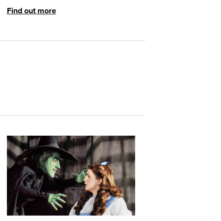
Find out more