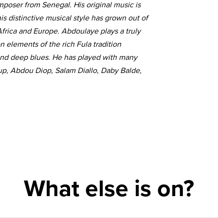
mposer from Senegal. His original music is
s distinctive musical style has grown out of
 Africa and Europe. Abdoulaye plays a truly
elements of the rich Fula tradition
and deep blues. He has played with many
up, Abdou Diop, Salam Diallo, Daby Balde,
What else is on?