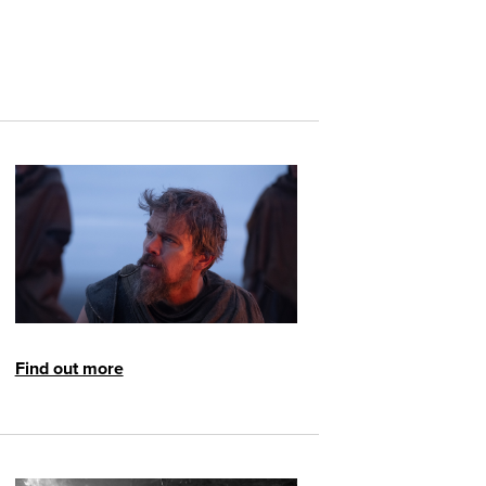
Find out more