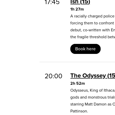
Ish
15
17:45
1h 27m
A racially charged polic
forcing them to confront
debut, co-written with E
the fragile threshold b
Book here
The Odyssey
1
20:00
2h 52m
Odysseus, King of Ithaca
gods and monstrous trial
starring Matt Damon as 
Pattinson.