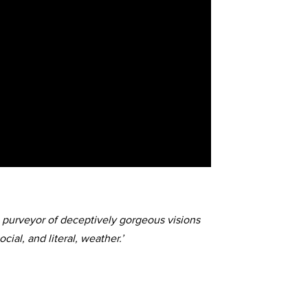
a purveyor of deceptively gorgeous visions
cial, and literal, weather.’