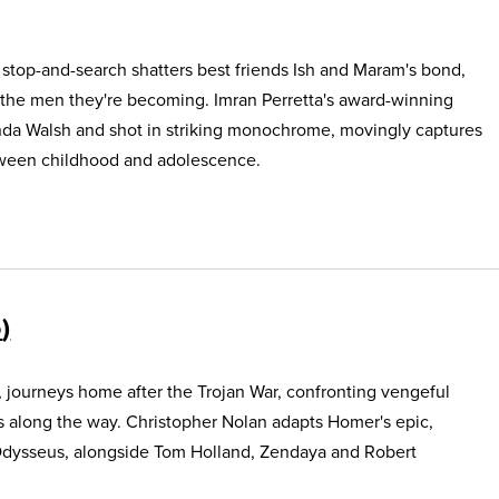
e stop-and-search shatters best friends Ish and Maram's bond,
 the men they're becoming. Imran Perretta's award-winning
nda Walsh and shot in striking monochrome, movingly captures
etween childhood and adolescence.
5
, journeys home after the Trojan War, confronting vengeful
s along the way. Christopher Nolan adapts Homer's epic,
Odysseus, alongside Tom Holland, Zendaya and Robert