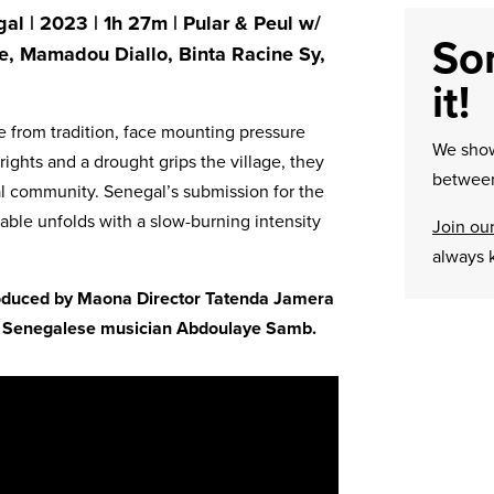
al | 2023 | 1h 27m | Pular & Peul w/
Sor
ne, Mamadou Diallo, Binta Racine Sy,
it!
e from tradition, face mounting pressure
We sh
hrights and a drought grips the village, they
between
l community. Senegal’s submission for the
ble unfolds with a slow-burning intensity
Join our
always 
troduced by Maona Director Tatenda Jamera
by Senegalese musician Abdoulaye Samb.