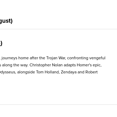
gust)
5
, journeys home after the Trojan War, confronting vengeful
s along the way. Christopher Nolan adapts Homer's epic,
Odysseus, alongside Tom Holland, Zendaya and Robert