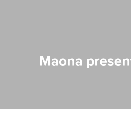
Maona presen