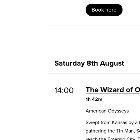
Book here
Saturday 8th August
The Wizard of 
14:00
1h 42m
American Odysseys
Swept from Kansas by a t
gathering the Tin Man, 
reach the Emerald City. 