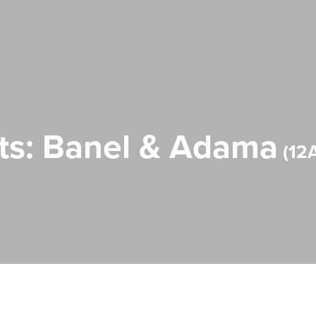
ts: Banel & Adama
12