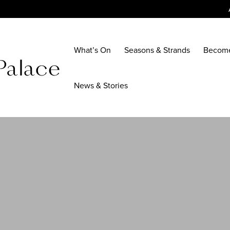
What’s On
Seasons & Strands
Becom
News & Stories