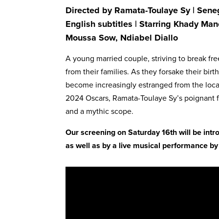
Directed by Ramata-Toulaye Sy | Seneg
English subtitles | Starring Khady Ma
Moussa Sow, Ndiabel Diallo
A young married couple, striving to break fre
from their families. As they forsake their birt
become increasingly estranged from the loca
2024 Oscars, Ramata-Toulaye Sy’s poignant fa
and a mythic scope.
Our screening on Saturday 16th will be in
as well as by a live musical performance 