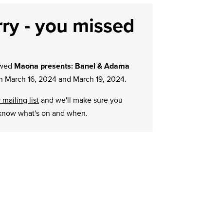
ry - you missed
owed
Maona presents: Banel & Adama
 March 16, 2024 and March 19, 2024.
 mailing list
and we'll make sure you
know what's on and when.