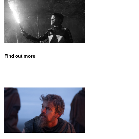
Find out more