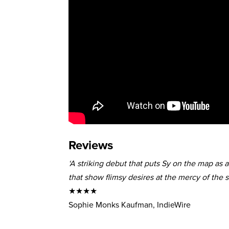
Reviews
‘A striking debut that puts Sy on the map as 
that show flimsy desires at the mercy of the so
★★★★
Sophie Monks Kaufman, IndieWire