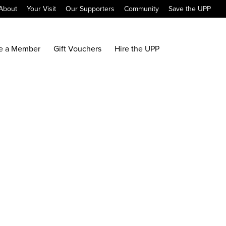
About
Your Visit
Our Supporters
Community
Save the UPP
e a Member
Gift Vouchers
Hire the UPP