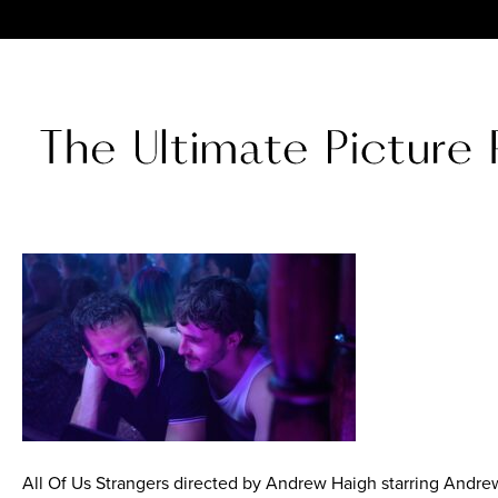
All Of Us Strangers directed by Andrew Haigh starring Andre