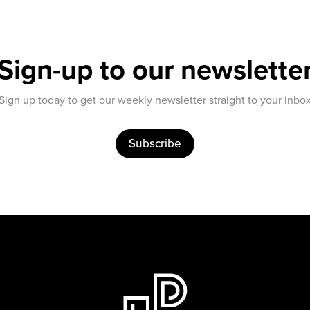
Sign-up to our newslette
Sign up today to get our weekly newsletter straight to your inbo
Subscribe