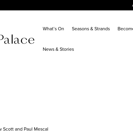
What’s On
Seasons & Strands
Becom
News & Stories
w Scott and Paul Mescal