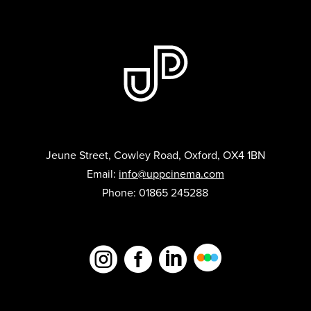
Jeune Street, Cowley Road, Oxford, OX4 1BN
Email:
info@uppcinema.com
Phone: 01865 245288


