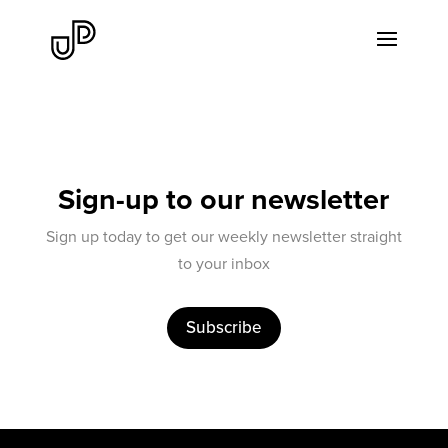
Sign-up to our newsletter
Sign up today to get our weekly newsletter straight
to your inbox
Subscribe