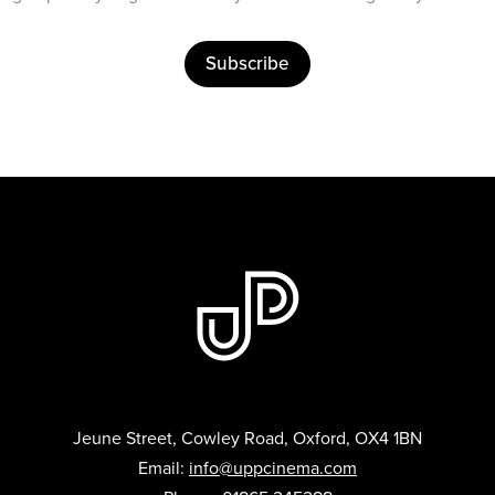
Subscribe
Jeune Street, Cowley Road, Oxford, OX4 1BN
Email:
info@uppcinema.com