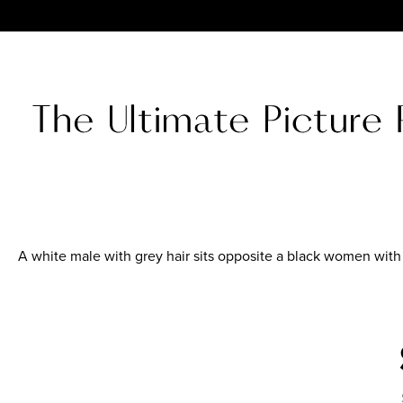
A white male with grey hair sits opposite a black women with s