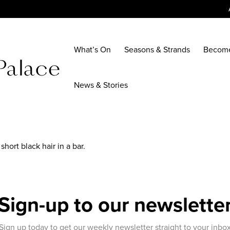
What’s On
Seasons & Strands
Becom
News & Stories
hort black hair in a bar.
Sign-up to our newslette
Sign up today to get our weekly newsletter straight to your inbo