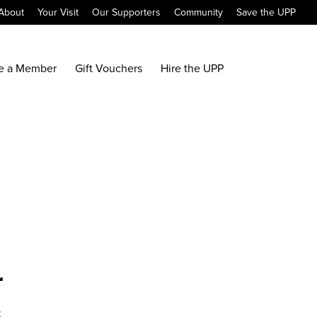
About
Your Visit
Our Supporters
Community
Save the UPP
e a Member
Gift Vouchers
Hire the UPP
r
x