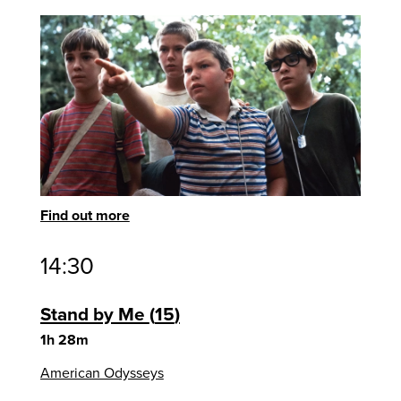
Find out more
14:30
Stand by Me
15
1h 28m
American Odysseys