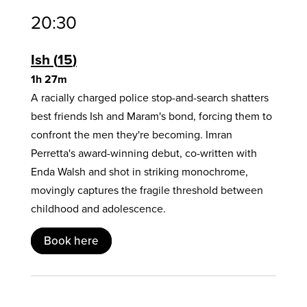
20:30
Ish
15
1h 27m
A racially charged police stop-and-search shatters
best friends Ish and Maram's bond, forcing them to
confront the men they're becoming. Imran
Perretta's award-winning debut, co-written with
Enda Walsh and shot in striking monochrome,
movingly captures the fragile threshold between
childhood and adolescence.
Book here