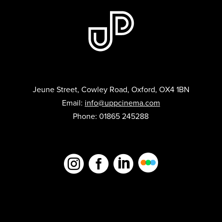
Jeune Street, Cowley Road, Oxford, OX4 1BN
Email:
info@uppcinema.com
Phone: 01865 245288


