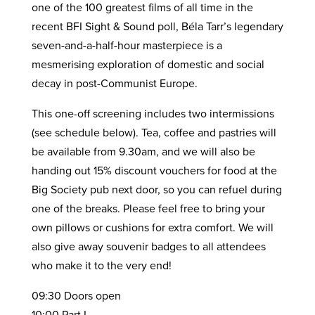
one of the 100 greatest films of all time in the
recent BFI Sight & Sound poll, Béla Tarr’s legendary
seven-and-a-half-hour masterpiece is a
mesmerising exploration of domestic and social
decay in post-Communist Europe.
This one-off screening includes two intermissions
(see schedule below). Tea, coffee and pastries will
be available from 9.30am, and we will also be
handing out 15% discount vouchers for food at the
Big Society pub next door, so you can refuel during
one of the breaks. Please feel free to bring your
own pillows or cushions for extra comfort. We will
also give away souvenir badges to all attendees
who make it to the very end!
09:30 Doors open
10:00 Part I