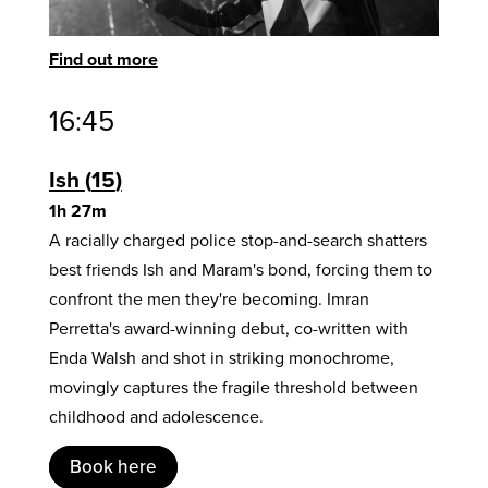
Find out more
16:45
Ish
15
1h 27m
A racially charged police stop-and-search shatters
best friends Ish and Maram's bond, forcing them to
confront the men they're becoming. Imran
Perretta's award-winning debut, co-written with
Enda Walsh and shot in striking monochrome,
movingly captures the fragile threshold between
childhood and adolescence.
Book here