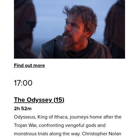
Find out more
17:00
The Odyssey
15
2h 52m
Odysseus, King of Ithaca, journeys home after the
Trojan War, confronting vengeful gods and
monstrous trials along the way. Christopher Nolan