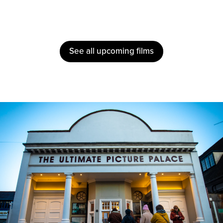
See all upcoming films