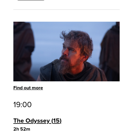
Find out more
19:00
The Odyssey
15
2h 52m