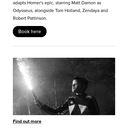
adapts Homer's epic, starring Matt Damon as
Odysseus, alongside Tom Holland, Zendaya and
Robert Pattinson.
Book here
Find out more