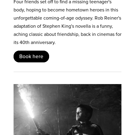
Four friends set off to find a missing teenager's
body, hoping to become hometown heroes in this
unforgettable coming-of-age odyssey. Rob Reiner's
adaptation of Stephen King's novella is a funny,
aching classic about friendship, back in cinemas for
its 40th anniversary.
Book here