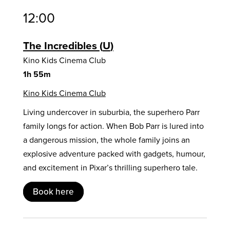
12:00
The Incredibles
U
Kino Kids Cinema Club
1h 55m
Kino Kids Cinema Club
Living undercover in suburbia, the superhero Parr
family longs for action. When Bob Parr is lured into
a dangerous mission, the whole family joins an
explosive adventure packed with gadgets, humour,
and excitement in Pixar’s thrilling superhero tale.
Book here