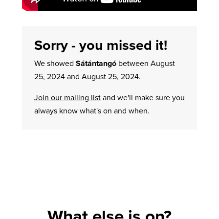
Sorry - you missed it!
We showed
Sátántangó
between August
25, 2024 and August 25, 2024.
Join our mailing list
and we'll make sure you
always know what's on and when.
What else is on?