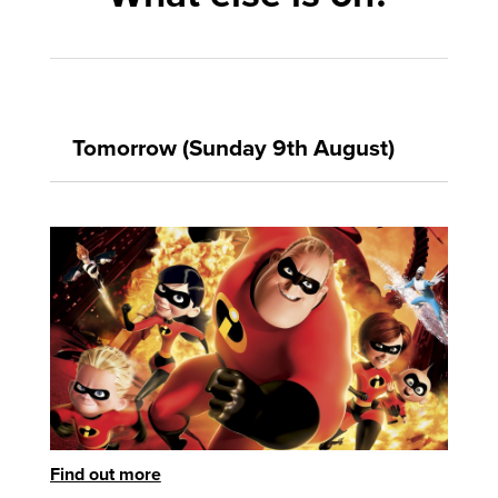
Tomorrow (Sunday 9th August)
Find out more