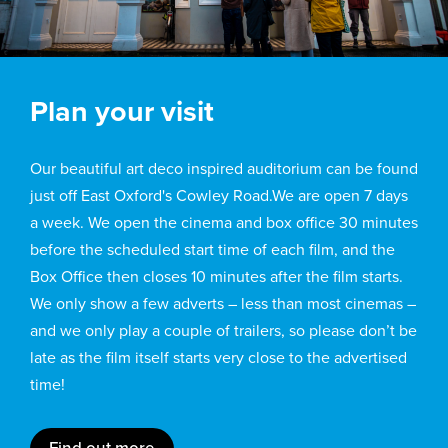
Plan your visit
Our beautiful art deco inspired auditorium can be found
just off East Oxford's Cowley Road.We are open 7 days
a week. We open the cinema and box office 30 minutes
before the scheduled start time of each film, and the
Box Office then closes 10 minutes after the film starts.
We only show a few adverts – less than most cinemas –
and we only play a couple of trailers, so please don’t be
late as the film itself starts very close to the advertised
time!