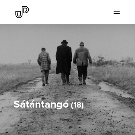
Sátántangó
18