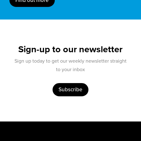
Find out more
Sign-up to our newsletter
Sign up today to get our weekly newsletter straight
to your inbox
Subscribe