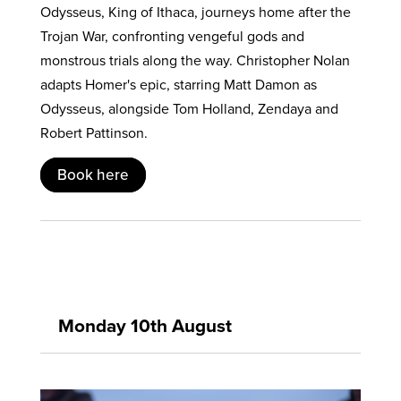
Odysseus, King of Ithaca, journeys home after the
Trojan War, confronting vengeful gods and
monstrous trials along the way. Christopher Nolan
adapts Homer's epic, starring Matt Damon as
Odysseus, alongside Tom Holland, Zendaya and
Robert Pattinson.
Book here
Monday 10th August