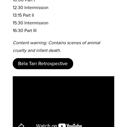
12:30 Intermission
13:15 Part II
15:30 Intermission
16:30 Part III
Content warning: Contains scenes of animal
cruelty and infant death.
Béla Tarr Retrospective