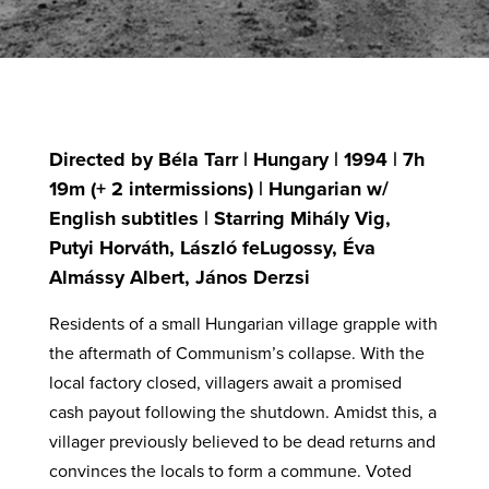
Directed by Béla Tarr | Hungary | 1994 | 7h
19m (+ 2 intermissions) | Hungarian w/
English subtitles | Starring Mihály Vig,
Putyi Horváth, László feLugossy, Éva
Almássy Albert, János Derzsi
Residents of a small Hungarian village grapple with
the aftermath of Communism’s collapse. With the
local factory closed, villagers await a promised
cash payout following the shutdown. Amidst this, a
villager previously believed to be dead returns and
convinces the locals to form a commune. Voted