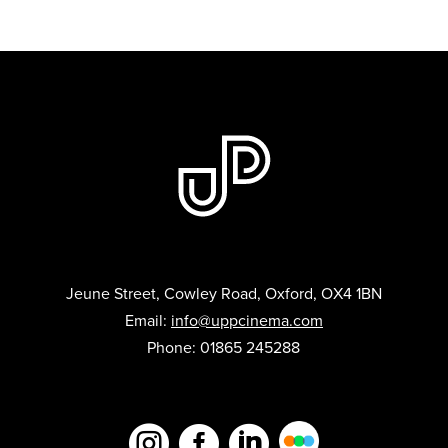
Jeune Street, Cowley Road, Oxford, OX4 1BN
Email:
info@uppcinema.com
Phone: 01865 245288


