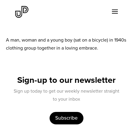
A man, woman and a young boy (sat on a bicycle) in 1940s
clothing group together in a loving embrace.
Sign-up to our newsletter
Sign up today to get our weekly newsletter straight
to your inbox
Subscribe