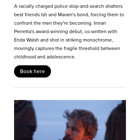
A racially charged police stop-and-search shatters
best friends Ish and Maram's bond, forcing them to
confront the men they're becoming. Imran
Perretta's award-winning debut, co-written with
Enda Walsh and shot in striking monochrome,
movingly captures the fragile threshold between
childhood and adolescence.
Book here