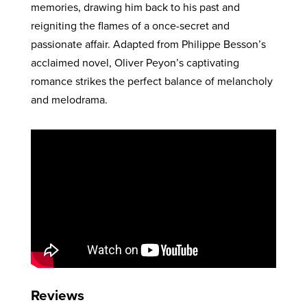
memories, drawing him back to his past and
reigniting the flames of a once-secret and
passionate affair. Adapted from Philippe Besson’s
acclaimed novel, Oliver Peyon’s captivating
romance strikes the perfect balance of melancholy
and melodrama.
Reviews