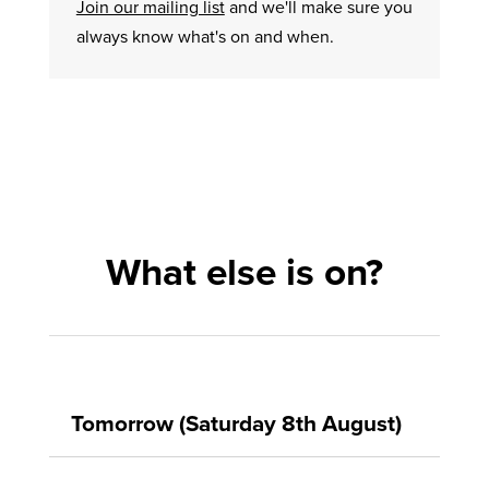
Join our mailing list
and we'll make sure you
always know what's on and when.
What else is on?
Tomorrow (Saturday 8th August)