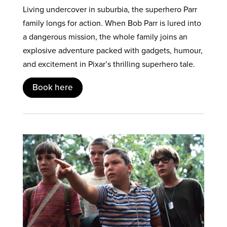
Living undercover in suburbia, the superhero Parr
family longs for action. When Bob Parr is lured into
a dangerous mission, the whole family joins an
explosive adventure packed with gadgets, humour,
and excitement in Pixar’s thrilling superhero tale.
Book here