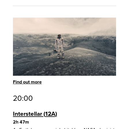
Find out more
20:00
Interstellar
12A
2h 47m