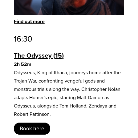
Find out more
16:30
The Odyssey
15
2h 52m
Odysseus, King of Ithaca, journeys home after the
Trojan War, confronting vengeful gods and
monstrous trials along the way. Christopher Nolan
adapts Homer's epic, starring Matt Damon as
Odysseus, alongside Tom Holland, Zendaya and
Robert Pattinson.
Book here