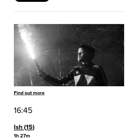
Find out more
16:45
Ish
15
1h 27m