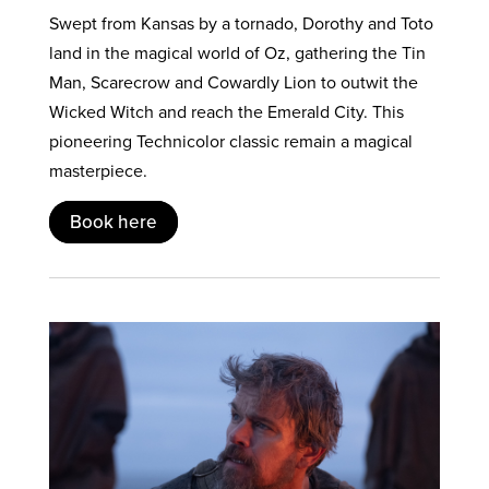
Swept from Kansas by a tornado, Dorothy and Toto
land in the magical world of Oz, gathering the Tin
Man, Scarecrow and Cowardly Lion to outwit the
Wicked Witch and reach the Emerald City. This
pioneering Technicolor classic remain a magical
masterpiece.
Book here