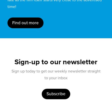
time!
Find out more
Sign-up to our newsletter
Sign up today to get our weekly newsletter straight
to your inbox
Subscribe