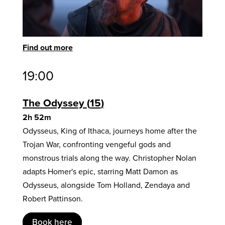
Find out more
19:00
The Odyssey
15
2h 52m
Odysseus, King of Ithaca, journeys home after the
Trojan War, confronting vengeful gods and
monstrous trials along the way. Christopher Nolan
adapts Homer's epic, starring Matt Damon as
Odysseus, alongside Tom Holland, Zendaya and
Robert Pattinson.
Book here