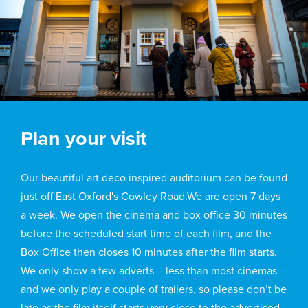
Plan your visit
Our beautiful art deco inspired auditorium can be found
just off East Oxford's Cowley Road.We are open 7 days
a week. We open the cinema and box office 30 minutes
before the scheduled start time of each film, and the
Box Office then closes 10 minutes after the film starts.
We only show a few adverts – less than most cinemas –
and we only play a couple of trailers, so please don’t be
late as the film itself starts very close to the advertised