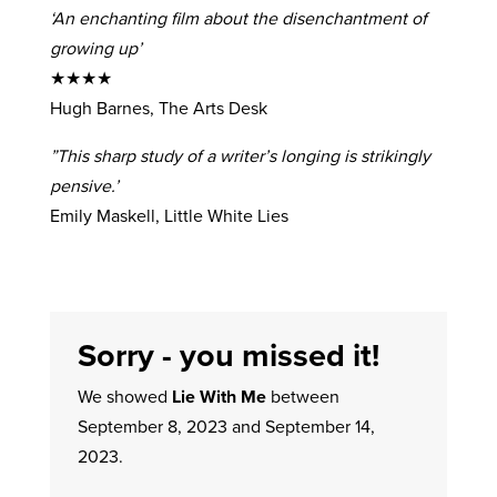
‘An enchanting film about the disenchantment of
growing up’
★★★★
Hugh Barnes, The Arts Desk
”This sharp study of a writer’s longing is strikingly
pensive.’
Emily Maskell, Little White Lies
Sorry - you missed it!
We showed
Lie With Me
between
September 8, 2023 and September 14,
2023.