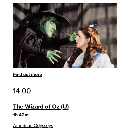
Find out more
14:00
The Wizard of Oz
U
1h 42m
American Odysseys