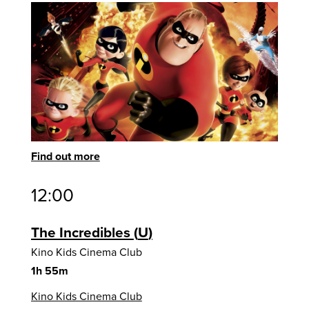
Find out more
12:00
The Incredibles
U
Kino Kids Cinema Club
1h 55m
Kino Kids Cinema Club