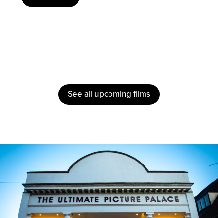
See all upcoming films