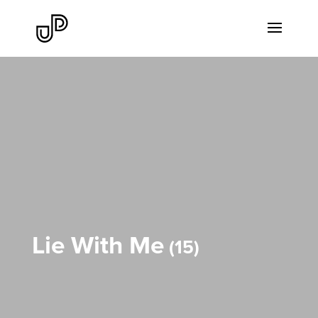
Lie With Me
15