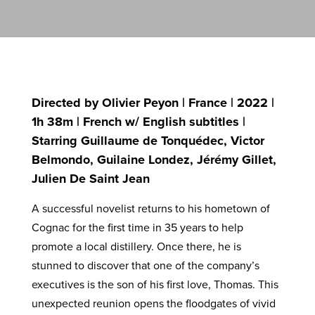
Directed by Olivier Peyon | France | 2022 |
1h 38m | French w/ English subtitles |
Starring Guillaume de Tonquédec, Victor
Belmondo, Guilaine Londez, Jérémy Gillet,
Julien De Saint Jean
A successful novelist returns to his hometown of
Cognac for the first time in 35 years to help
promote a local distillery. Once there, he is
stunned to discover that one of the company’s
executives is the son of his first love, Thomas. This
unexpected reunion opens the floodgates of vivid