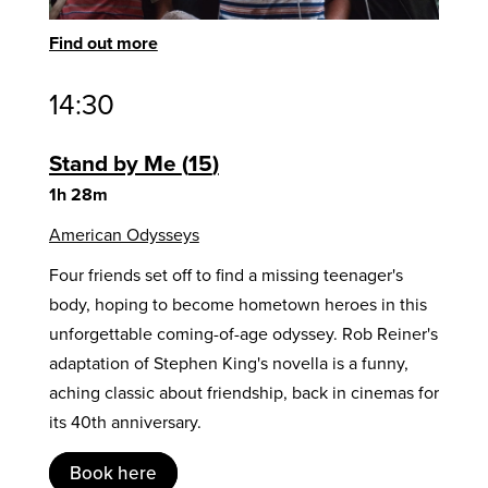
Find out more
14:30
Stand by Me
15
1h 28m
American Odysseys
Four friends set off to find a missing teenager's
body, hoping to become hometown heroes in this
unforgettable coming-of-age odyssey. Rob Reiner's
adaptation of Stephen King's novella is a funny,
aching classic about friendship, back in cinemas for
its 40th anniversary.
Book here