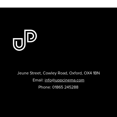
Jeune Street, Cowley Road, Oxford, OX4 1BN
Email:
info@uppcinema.com
Phone: 01865 245288