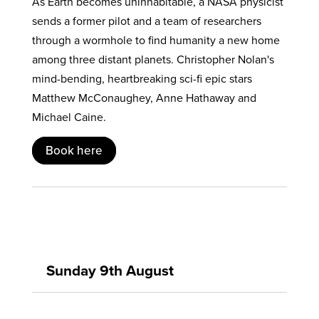
As Earth becomes uninhabitable, a NASA physicist
sends a former pilot and a team of researchers
through a wormhole to find humanity a new home
among three distant planets. Christopher Nolan's
mind-bending, heartbreaking sci-fi epic stars
Matthew McConaughey, Anne Hathaway and
Michael Caine.
Book here
Sunday 9th August