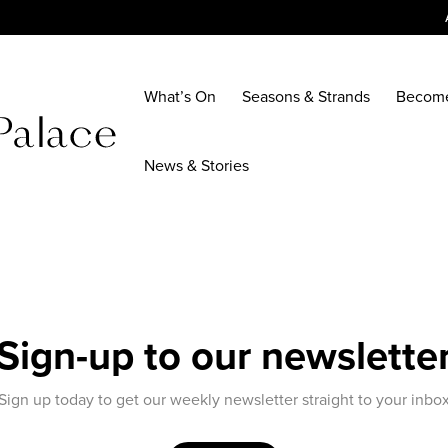
What’s On
Seasons & Strands
Becom
News & Stories
Sign-up to our newslette
Sign up today to get our weekly newsletter straight to your inbo