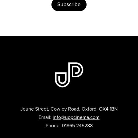
Subscribe
Jeune Street, Cowley Road, Oxford, OX4 1BN
Email:
info@uppcinema.com
Phone: 01865 245288