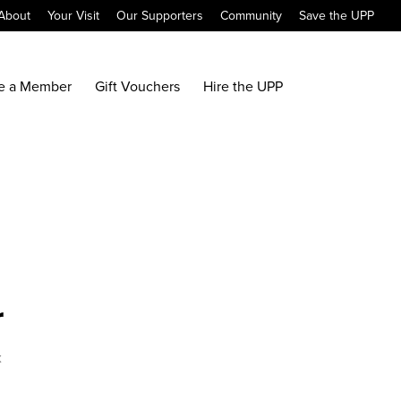
About
Your Visit
Our Supporters
Community
Save the UPP
e a Member
Gift Vouchers
Hire the UPP
r
x