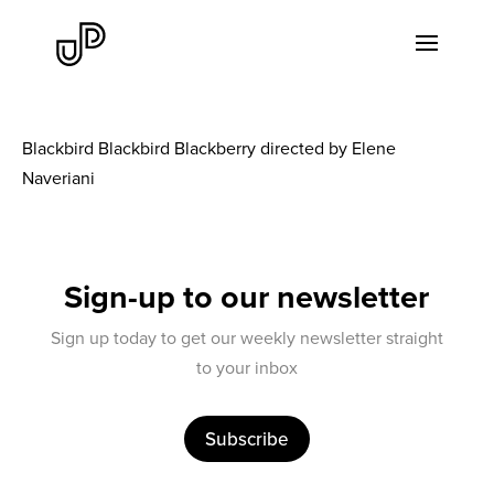
Blackbird Blackbird Blackberry directed by Elene
Naveriani
Sign-up to our newsletter
Sign up today to get our weekly newsletter straight
to your inbox
Subscribe