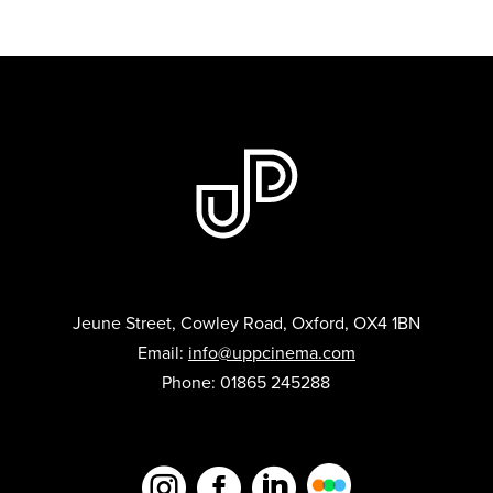
Jeune Street, Cowley Road, Oxford, OX4 1BN
Email:
info@uppcinema.com
Phone: 01865 245288


