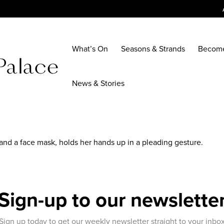
What’s On
Seasons & Strands
Becom
News & Stories
and a face mask, holds her hands up in a pleading gesture.
Sign-up to our newslette
Sign up today to get our weekly newsletter straight to your inbo