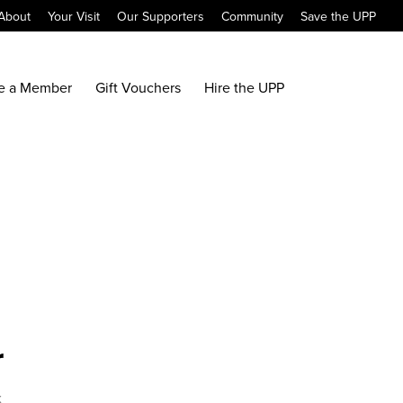
About
Your Visit
Our Supporters
Community
Save the UPP
e a Member
Gift Vouchers
Hire the UPP
r
x