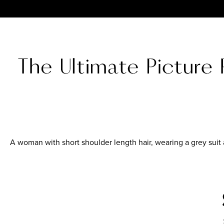
A woman with short shoulder length hair, wearing a grey suit 