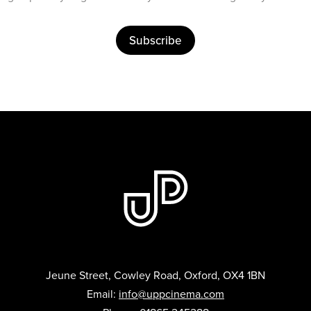
Subscribe
Jeune Street, Cowley Road, Oxford, OX4 1BN
Email:
info@uppcinema.com