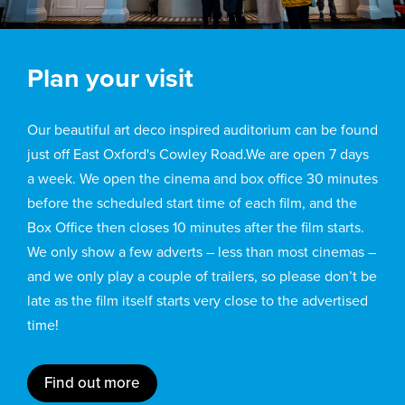
Plan your visit
Our beautiful art deco inspired auditorium can be found
just off East Oxford's Cowley Road.We are open 7 days
a week. We open the cinema and box office 30 minutes
before the scheduled start time of each film, and the
Box Office then closes 10 minutes after the film starts.
We only show a few adverts – less than most cinemas –
and we only play a couple of trailers, so please don’t be
late as the film itself starts very close to the advertised
time!
Find out more