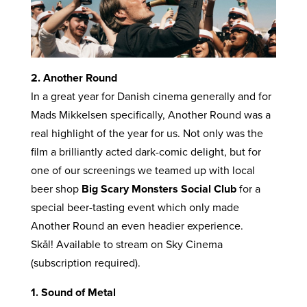
2. Another Round
In a great year for Danish cinema generally and for
Mads Mikkelsen specifically, Another Round was a
real highlight of the year for us. Not only was the
film a brilliantly acted dark-comic delight, but for
one of our screenings we teamed up with local
beer shop
Big Scary Monsters Social Club
for a
special beer-tasting event which only made
Another Round an even headier experience.
Skål! Available to stream on Sky Cinema
(subscription required).
1. Sound of Metal