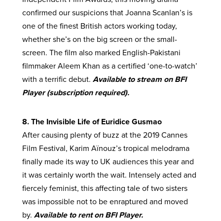
confirmed our suspicions that Joanna Scanlan’s is
one of the finest British actors working today,
whether she’s on the big screen or the small-
screen. The film also marked English-Pakistani
filmmaker Aleem Khan as a certified ‘one-to-watch’
with a terrific debut.
Available to stream on BFI
Player (subscription required).
8. The Invisible Life of Euridice Gusmao
After causing plenty of buzz at the 2019 Cannes
Film Festival, Karim Aïnouz’s tropical melodrama
finally made its way to UK audiences this year and
it was certainly worth the wait. Intensely acted and
fiercely feminist, this affecting tale of two sisters
was impossible not to be enraptured and moved
by.
Available to rent on BFI Player.