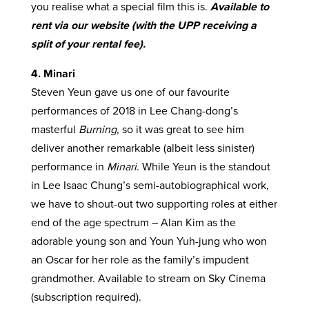
you realise what a special film this is.
Available to
rent via our website (with the UPP receiving a
split of your rental fee).
4. Minari
Steven Yeun gave us one of our favourite
performances of 2018 in Lee Chang-dong’s
masterful
Burning
, so it was great to see him
deliver another remarkable (albeit less sinister)
performance in
Minari
. While Yeun is the standout
in Lee Isaac Chung’s semi-autobiographical work,
we have to shout-out two supporting roles at either
end of the age spectrum – Alan Kim as the
adorable young son and Youn Yuh-jung who won
an Oscar for her role as the family’s impudent
grandmother. Available to stream on Sky Cinema
(subscription required).