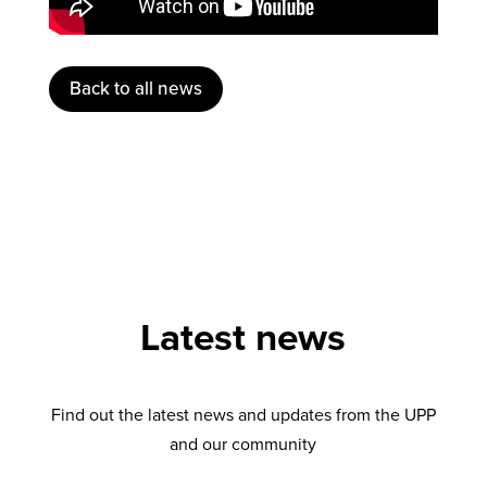
Back to all news
Latest news
Find out the latest news and updates from the UPP
and our community