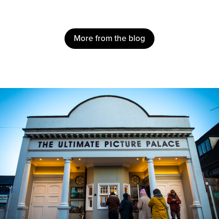
More from the blog