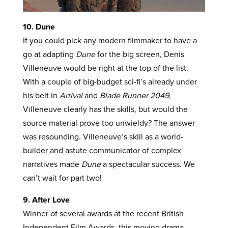
10. Dune
If you could pick any modern filmmaker to have a
go at adapting
Dune
for the big screen, Denis
Villeneuve would be right at the top of the list.
With a couple of big-budget sci-fi’s already under
his belt in
Arrival
and
Blade Runner 2049
,
Villeneuve clearly has the skills, but would the
source material prove too unwieldy? The answer
was resounding. Villeneuve’s skill as a world-
builder and astute communicator of complex
narratives made
Dune
a spectacular success. We
can’t wait for part two!
9. After Love
Winner of several awards at the recent British
Independent Film Awards, this moving drama