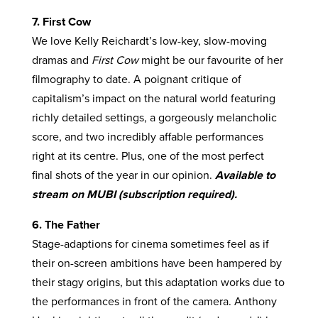
7. First Cow
We love Kelly Reichardt’s low-key, slow-moving
dramas and
First Cow
might be our favourite of her
filmography to date. A poignant critique of
capitalism’s impact on the natural world featuring
richly detailed settings, a gorgeously melancholic
score, and two incredibly affable performances
right at its centre. Plus, one of the most perfect
final shots of the year in our opinion.
Available to
stream on MUBI (subscription required).
6. The Father
Stage-adaptions for cinema sometimes feel as if
their on-screen ambitions have been hampered by
their stagy origins, but this adaptation works due to
the performances in front of the camera. Anthony