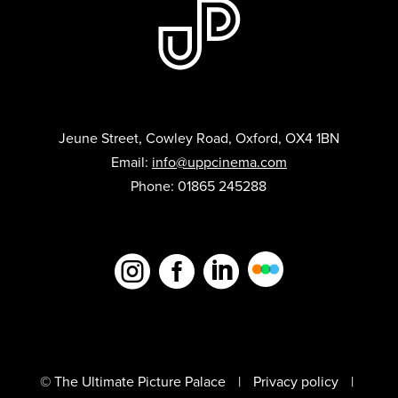
Jeune Street, Cowley Road, Oxford, OX4 1BN
Email:
info@uppcinema.com
Phone: 01865 245288



© The Ultimate Picture Palace
Privacy policy