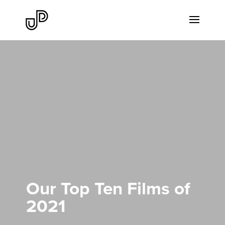
Our Top Ten Films of
2021