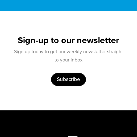
Sign-up to our newsletter
Sign up today to get our weekly newsletter straight
to your inbox
Subscribe