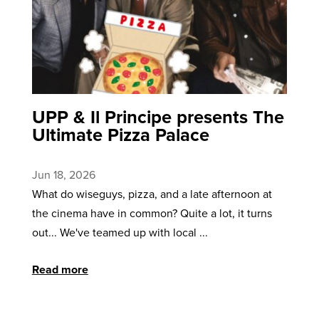
UPP & Il Principe presents The
Ultimate Pizza Palace
Jun 18, 2026
What do wiseguys, pizza, and a late afternoon at
the cinema have in common? Quite a lot, it turns
out... We've teamed up with local ...
Read more