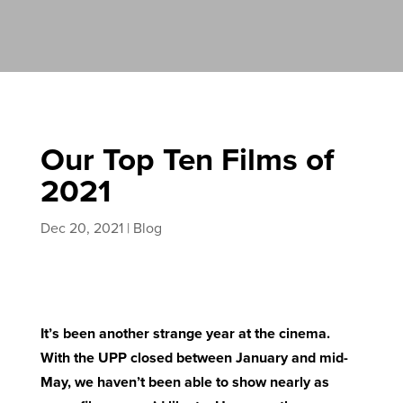
Our Top Ten Films of
2021
Dec 20, 2021
|
Blog
It’s been another strange year at the cinema.
With the UPP closed between January and mid-
May, we haven’t been able to show nearly as