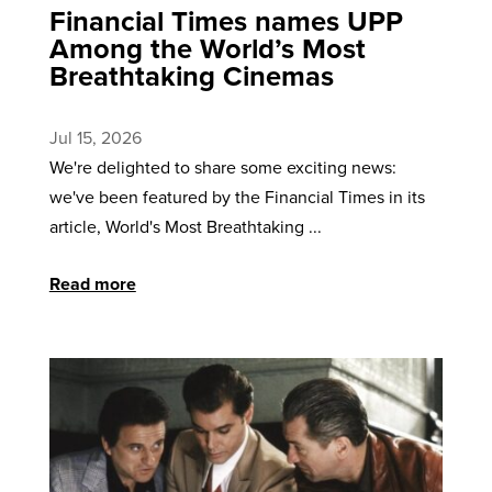
Financial Times names UPP
Among the World’s Most
Breathtaking Cinemas
Jul 15, 2026
We're delighted to share some exciting news:
we've been featured by the Financial Times in its
article, World's Most Breathtaking ...
Read more