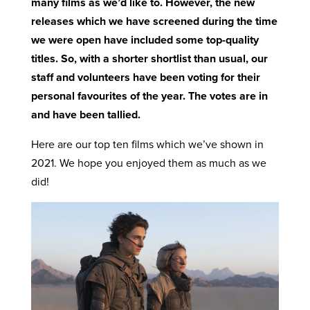
many films as we’d like to. However, the new
releases which we have screened during the time
we were open have included some top-quality
titles. So, with a shorter shortlist than usual, our
staff and volunteers have been voting for their
personal favourites of the year. The votes are in
and have been tallied.
Here are our top ten films which we’ve shown in
2021. We hope you enjoyed them as much as we
did!