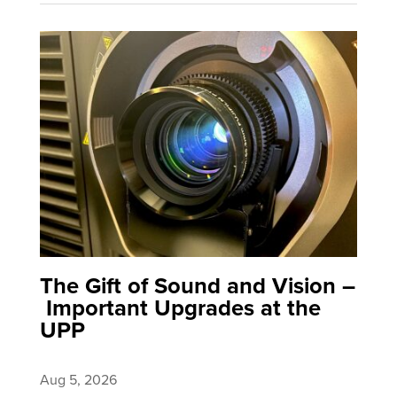
The Gift of Sound and Vision –
Important Upgrades at the
UPP
Aug 5, 2026