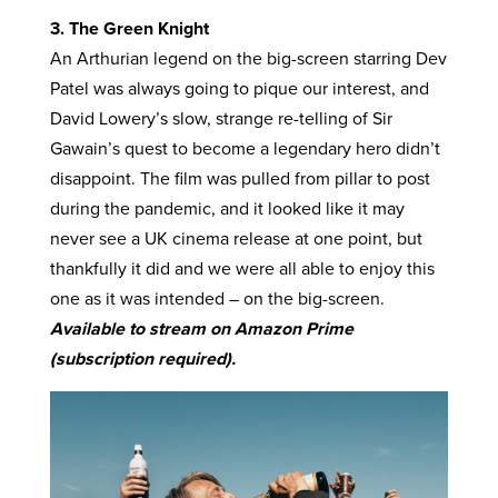
3. The Green Knight
An Arthurian legend on the big-screen starring Dev
Patel was always going to pique our interest, and
David Lowery’s slow, strange re-telling of Sir
Gawain’s quest to become a legendary hero didn’t
disappoint. The film was pulled from pillar to post
during the pandemic, and it looked like it may
never see a UK cinema release at one point, but
thankfully it did and we were all able to enjoy this
one as it was intended – on the big-screen.
Available to stream on Amazon Prime
(subscription required).