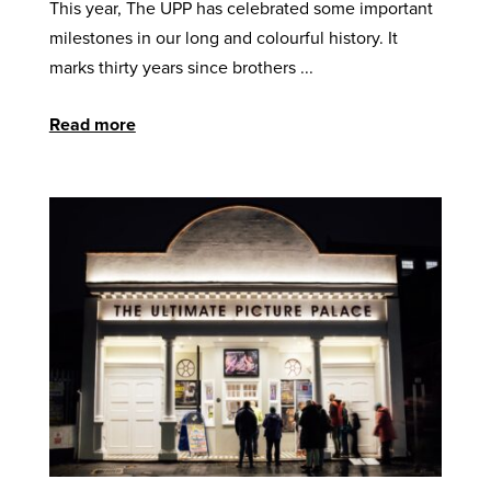
This year, The UPP has celebrated some important
milestones in our long and colourful history. It
marks thirty years since brothers ...
Read more