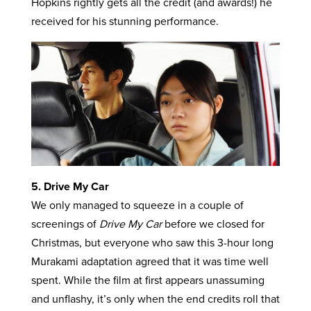
Hopkins rightly gets all the credit (and awards!) he
received for his stunning performance.
5. Drive My Car
We only managed to squeeze in a couple of
screenings of
Drive My Car
before we closed for
Christmas, but everyone who saw this 3-hour long
Murakami adaptation agreed that it was time well
spent. While the film at first appears unassuming
and unflashy, it’s only when the end credits roll that