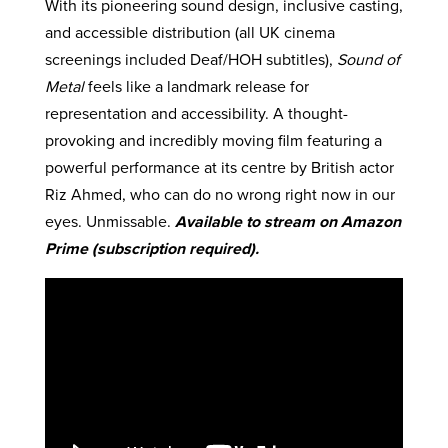
With its pioneering sound design, inclusive casting,
and accessible distribution (all UK cinema
screenings included Deaf/HOH subtitles),
Sound of
Metal
feels like a landmark release for
representation and accessibility. A thought-
provoking and incredibly moving film featuring a
powerful performance at its centre by British actor
Riz Ahmed, who can do no wrong right now in our
eyes. Unmissable.
Available to stream on Amazon
Prime (subscription required).