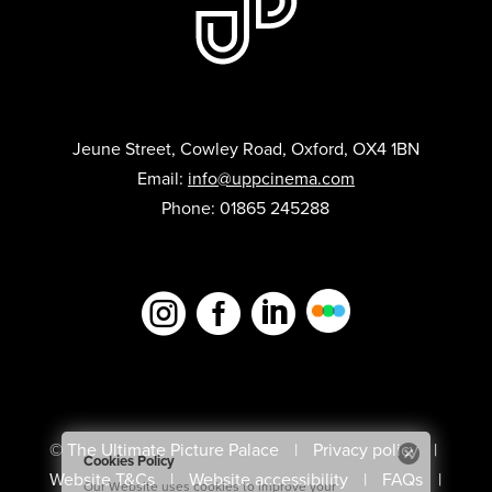
Jeune Street, Cowley Road, Oxford, OX4 1BN
Email:
info@uppcinema.com
Phone: 01865 245288



© The Ultimate Picture Palace
Privacy policy
Website T&Cs
Website accessibility
FAQs