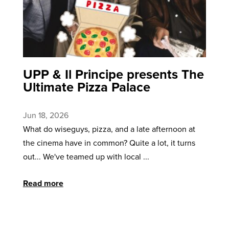
UPP & Il Principe presents The
Ultimate Pizza Palace
Jun 18, 2026
What do wiseguys, pizza, and a late afternoon at
the cinema have in common? Quite a lot, it turns
out... We've teamed up with local ...
Read more