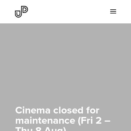
Cinema closed for
maintenance (Fri 2 –
Thu 8 Aug)