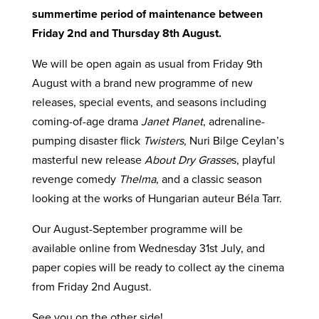
summertime period of maintenance between
Friday 2nd and Thursday 8th August.
We will be open again as usual from Friday 9th
August with a brand new programme of new
releases, special events, and seasons including
coming-of-age drama
Janet Planet
, adrenaline-
pumping disaster flick
Twisters
, Nuri Bilge Ceylan’s
masterful new release
About Dry Grasse
s, playful
revenge comedy
Thelma
, and a classic season
looking at the works of Hungarian auteur Béla Tarr.
Our August-September programme will be
available online from Wednesday 31st July, and
paper copies will be ready to collect ay the cinema
from Friday 2nd August.
See you on the other side!