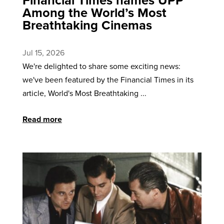
Among the World’s Most
Breathtaking Cinemas
Jul 15, 2026
We're delighted to share some exciting news:
we've been featured by the Financial Times in its
article, World's Most Breathtaking ...
Read more