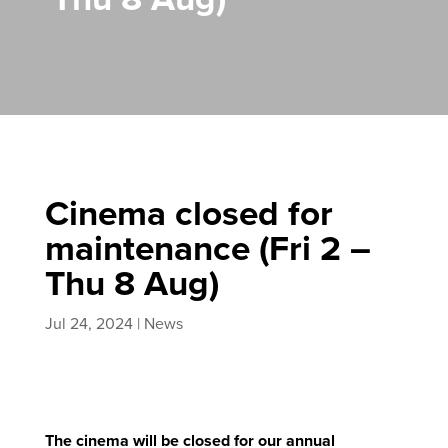
Cinema closed for
maintenance (Fri 2 –
Thu 8 Aug)
Jul 24, 2024
|
News
The cinema will be closed for our annual