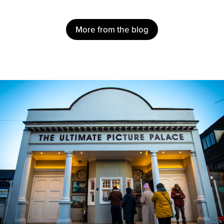
More from the blog