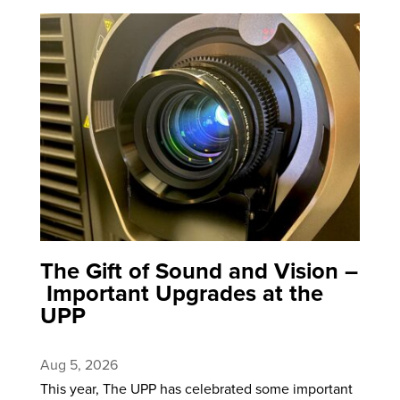
The Gift of Sound and Vision –
Important Upgrades at the
UPP
Aug 5, 2026
This year, The UPP has celebrated some important