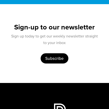
Sign-up to our newsletter
Sign up today to get our weekly newsletter straight
to your inbox
Subscribe