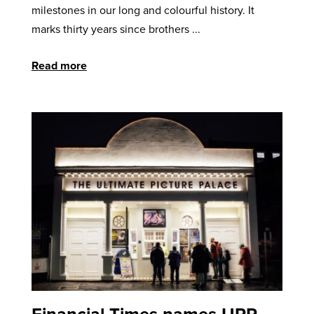
milestones in our long and colourful history. It
marks thirty years since brothers ...
Read more
Financial Times names UPP