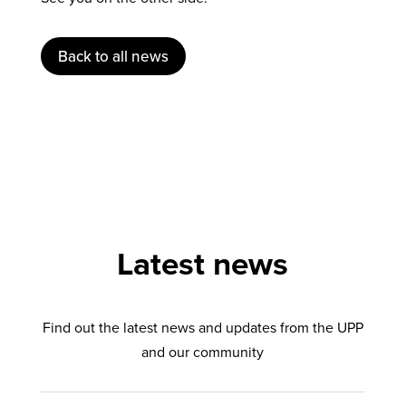
Back to all news
Latest news
Find out the latest news and updates from the UPP
and our community