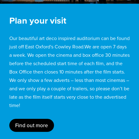
Plan your visit
Our beautiful art deco inspired auditorium can be found
just off East Oxford's Cowley Road.We are open 7 days
a week. We open the cinema and box office 30 minutes
before the scheduled start time of each film, and the
Box Office then closes 10 minutes after the film starts.
We only show a few adverts – less than most cinemas –
and we only play a couple of trailers, so please don’t be
late as the film itself starts very close to the advertised
time!
Find out more