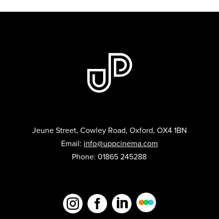
Jeune Street, Cowley Road, Oxford, OX4 1BN
Email:
info@uppcinema.com
Phone: 01865 245288


