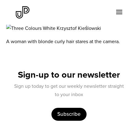
A woman with blonde curly hair stares at the camera.
Sign-up to our newsletter
Sign up today to get our weekly newsletter straight
to your inbox
Subscribe