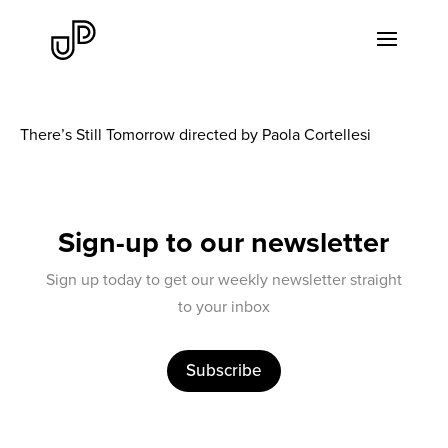
There’s Still Tomorrow directed by Paola Cortellesi
Sign-up to our newsletter
Sign up today to get our weekly newsletter straight
to your inbox
Subscribe