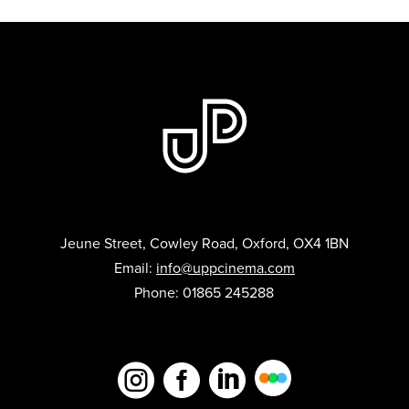
Jeune Street, Cowley Road, Oxford, OX4 1BN
Email:
info@uppcinema.com
Phone: 01865 245288


