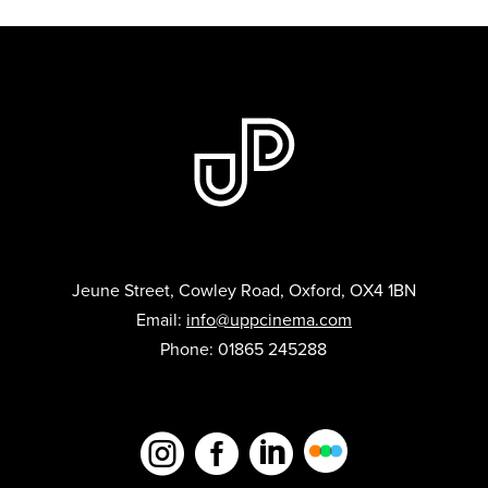
Jeune Street, Cowley Road, Oxford, OX4 1BN
Email:
info@uppcinema.com
Phone: 01865 245288


