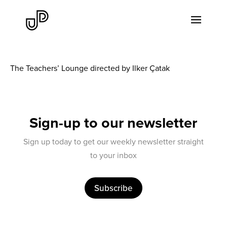
The Teachers’ Lounge directed by Ilker Çatak
Sign-up to our newsletter
Sign up today to get our weekly newsletter straight
to your inbox
Subscribe