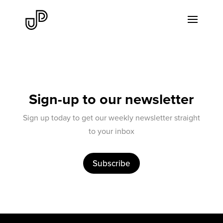
Sign-up to our newsletter
Sign up today to get our weekly newsletter straight
to your inbox
Subscribe