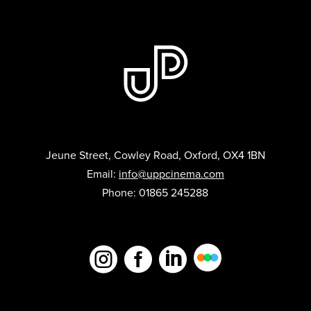
Jeune Street, Cowley Road, Oxford, OX4 1BN
Email:
info@uppcinema.com
Phone: 01865 245288


