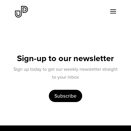
Sign-up to our newsletter
Sign up today to get our weekly newsletter straight
to your inbox
Subscribe