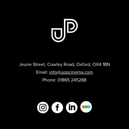
Jeune Street, Cowley Road, Oxford, OX4 1BN
Email:
info@uppcinema.com
Phone: 01865 245288


