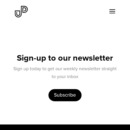
Sign-up to our newsletter
Sign up today to get our weekly newsletter straight
to your inbox
Subscribe