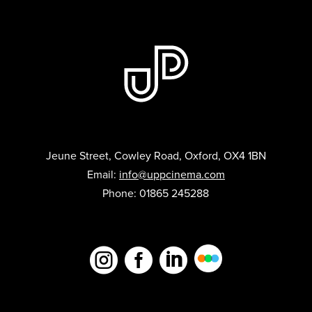
Jeune Street, Cowley Road, Oxford, OX4 1BN
Email:
info@uppcinema.com
Phone: 01865 245288


