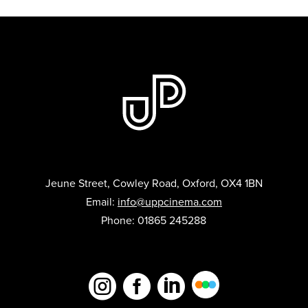
Jeune Street, Cowley Road, Oxford, OX4 1BN
Email:
info@uppcinema.com
Phone: 01865 245288


