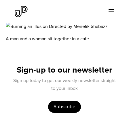
A man and a woman sit together in a cafe
Sign-up to our newsletter
Sign up today to get our weekly newsletter straight
to your inbox
Subscribe