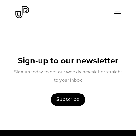
Sign-up to our newsletter
Sign up today to get our weekly newsletter straight
to your inbox
Subscribe