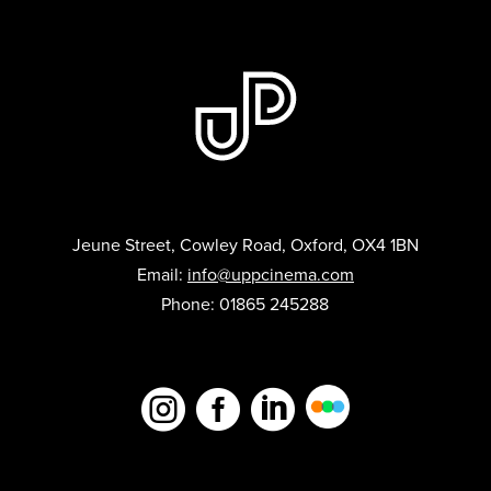
Jeune Street, Cowley Road, Oxford, OX4 1BN
Email:
info@uppcinema.com
Phone: 01865 245288


