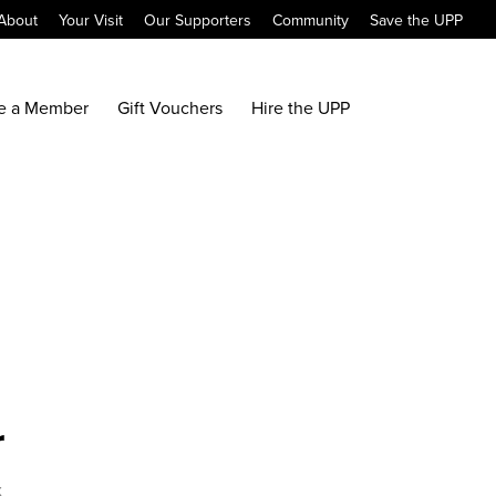
About
Your Visit
Our Supporters
Community
Save the UPP
e a Member
Gift Vouchers
Hire the UPP
r
x