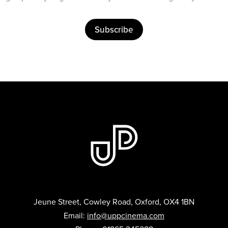
Subscribe
Jeune Street, Cowley Road, Oxford, OX4 1BN
Email:
info@uppcinema.com