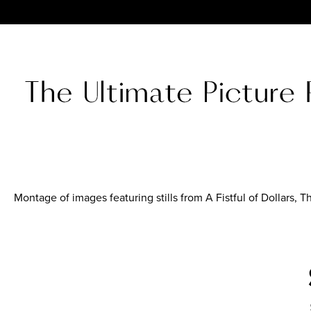
Montage of images featuring stills from A Fistful of Dollars, 