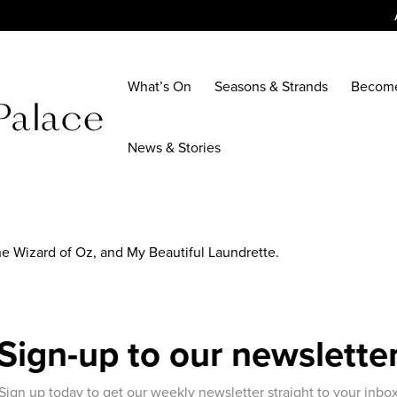
What’s On
Seasons & Strands
Becom
News & Stories
The Wizard of Oz, and My Beautiful Laundrette.
Sign-up to our newslette
Sign up today to get our weekly newsletter straight to your inbo